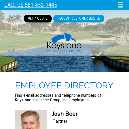
CALL US 561-852-1445
☰
GET A QUOTE
REQUEST CUSTOMER SERVICE
EMPLOYEE DIRECTORY
Find e-mail addresses and telephone numbers of
Keystone Insurance Group, Inc. employees.
Josh Beer
Partner