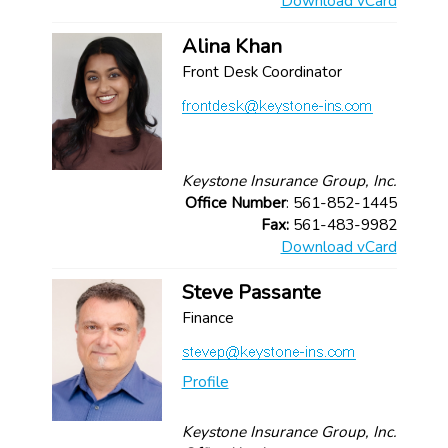
Download vCard
Alina Khan
Front Desk Coordinator
Keystone Insurance Group, Inc.
Office Number
: 561-852-1445
Fax:
561-483-9982
Download vCard
Steve Passante
Finance
Profile
Keystone Insurance Group, Inc.