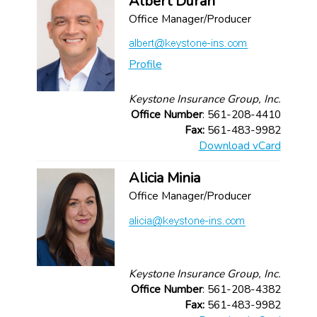
Albert Duran
Office Manager/Producer
Profile
Keystone Insurance Group, Inc.
Office Number
: 561-208-4410
Fax:
561-483-9982
Download vCard
Alicia Minia
Office Manager/Producer
Keystone Insurance Group, Inc.
Office Number
: 561-208-4382
Fax:
561-483-9982