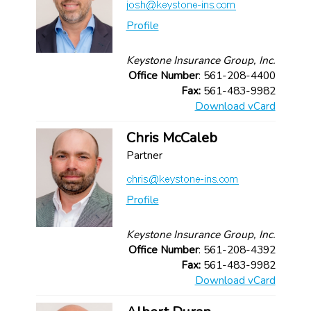
Profile
Keystone Insurance Group, Inc.
Office Number
: 561-208-4400
Fax:
561-483-9982
Download vCard
Chris McCaleb
Partner
Profile
Keystone Insurance Group, Inc.
Office Number
: 561-208-4392
Fax:
561-483-9982
Download vCard