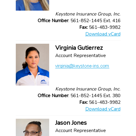
Keystone Insurance Group, Inc.
Office Number
: 561-852-1445 Ext. 416
Fax:
561-483-9982
Download vCard
Virginia Gutierrez
Account Representative
Keystone Insurance Group, Inc.
Office Number
: 561-852-1445 Ext. 380
Fax:
561-483-9982
Download vCard
Jason Jones
Account Representative