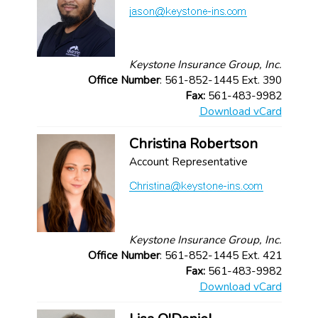
Keystone Insurance Group, Inc.
Office Number
: 561-852-1445 Ext. 390
Fax:
561-483-9982
Download vCard
Christina Robertson
Account Representative
Keystone Insurance Group, Inc.
Office Number
: 561-852-1445 Ext. 421
Fax:
561-483-9982
Download vCard