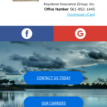
Keystone Insurance Group, Inc.
Office Number
: 561-852-1445
Download vCard
CONTACT US TODAY
OUR CARRIERS