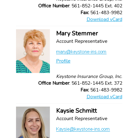
Office Number
: 561-852-1445 Ext. 402
Fax:
561-483-9982
Download vCard
Mary Stemmer
Account Representative
Profile
Keystone Insurance Group, Inc.
Office Number
: 561-852-1445 Ext. 372
Fax:
561-483-9982
Download vCard
Kaysie Schmitt
Account Representative