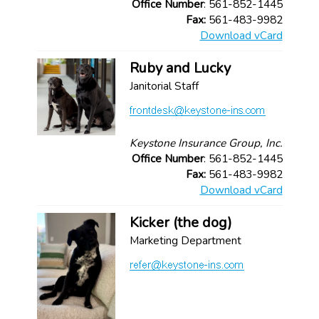
Office Number
: 561-852-1445
Fax:
561-483-9982
Download vCard
Ruby and Lucky
Janitorial Staff
Keystone Insurance Group, Inc.
Office Number
: 561-852-1445
Fax:
561-483-9982
Download vCard
Kicker (the dog)
Marketing Department