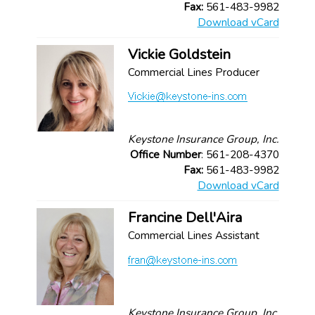
Fax:
561-483-9982
Download vCard
Vickie Goldstein
Commercial Lines Producer
Keystone Insurance Group, Inc.
Office Number
: 561-208-4370
Fax:
561-483-9982
Download vCard
Francine Dell'Aira
Commercial Lines Assistant
Keystone Insurance Group, Inc.