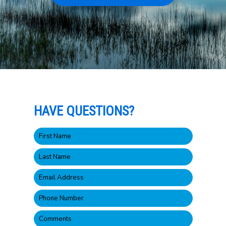
HAVE QUESTIONS?