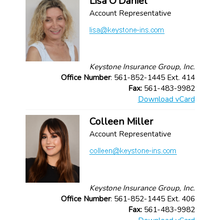
Lisa O'Daniel
Account Representative
Keystone Insurance Group, Inc.
Office Number
: 561-852-1445 Ext. 414
Fax:
561-483-9982
Download vCard
Colleen Miller
Account Representative
Keystone Insurance Group, Inc.
Office Number
: 561-852-1445 Ext. 406
Fax:
561-483-9982