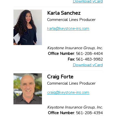
Download vCard
Karla Sanchez
Commercial Lines Producer
Keystone Insurance Group, Inc.
Office Number
: 561-208-4404
Fax:
561-483-9982
Download vCard
Craig Forte
Commercial Lines Producer
Keystone Insurance Group, Inc.
Office Number
: 561-208-4394