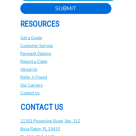
SUBMIT
RESOURCES
Get a Quote
Customer Service
Payment Options
Report a Claim
About Us
Refer A Friend
Our Carriers
Contact Us
CONTACT US
21301 Powerline Road, Ste. 312
Boca Raton, FL 33433