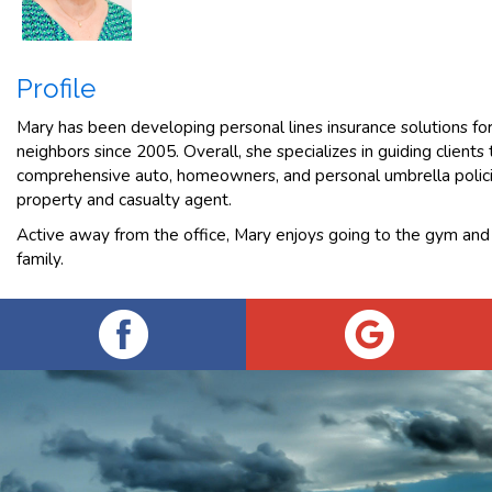
Profile
Mary has been developing personal lines insurance solutions f
neighbors since 2005. Overall, she specializes in guiding client
comprehensive auto, homeowners, and personal umbrella polici
property and casualty agent.
Active away from the office, Mary enjoys going to the gym and
family.