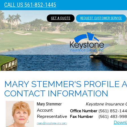
CALL US 561-852-1445
GET A QUOTE
REQUEST CUSTOMER SERVICE
MARY STEMMER'S PROFILE 
CONTACT INFORMATION
Keystone Insurance G
Mary Stemmer
Account
Office Number
(561) 852-144
Representative
Fax Number
(561) 483-99
Downl