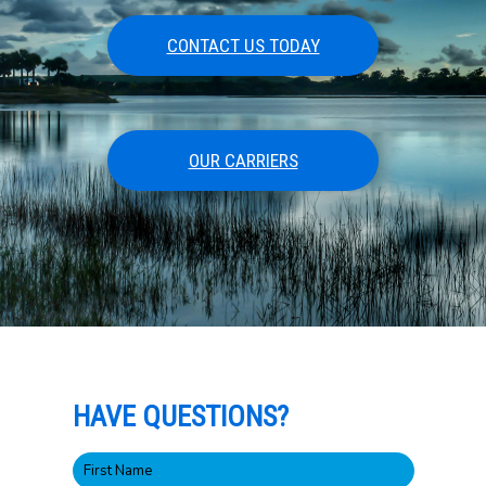
CONTACT US TODAY
OUR CARRIERS
HAVE QUESTIONS?