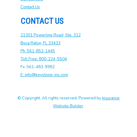
Contact Us
CONTACT US
21301 Powerline Road, Ste. 312
Boca Raton, FL 33433
Ph: 561-852-1445
Toll Free: 800-224-5504
Fx: 561-483-9982
E: info@keystone-ins.com
© Copyright. All rights reserved. Powered by
Insurance
Website Builder
.