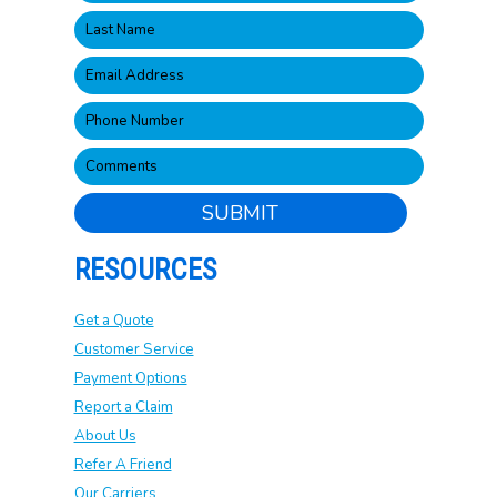
SUBMIT
RESOURCES
Get a Quote
Customer Service
Payment Options
Report a Claim
About Us
Refer A Friend
Our Carriers